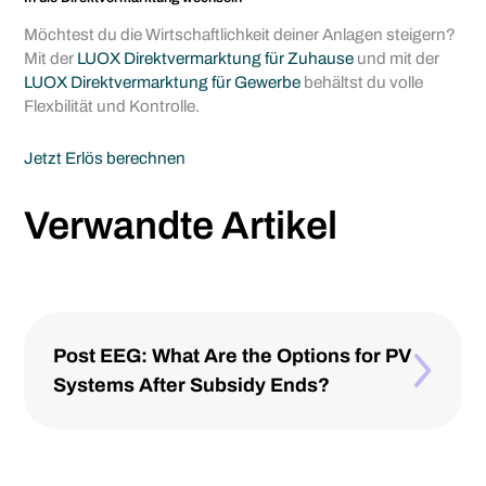
Möchtest du die Wirtschaftlichkeit deiner Anlagen steigern?
Mit der
LUOX Direktvermarktung für Zuhause
und mit der
LUOX Direktvermarktung für Gewerbe
behältst du volle
Flexbilität und Kontrolle.
Jetzt Erlös berechnen
Verwandte Artikel
Post EEG: What Are the Options for PV
Systems After Subsidy Ends?