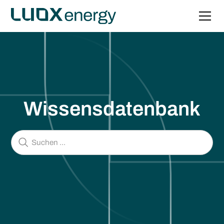
Wissensdatenbank