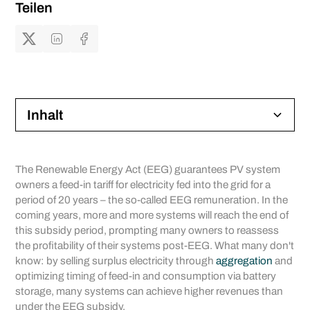
Teilen
Inhalt
Heading 2
The Renewable Energy Act (EEG) guarantees PV system
owners a feed-in tariff for electricity fed into the grid for a
Heading 3
period of 20 years – the so-called EEG remuneration. In the
coming years, more and more systems will reach the end of
Heading 4
this subsidy period, prompting many owners to reassess
the profitability of their systems post-EEG. What many don't
Heading 5
know: by selling surplus electricity through
aggregation
and
optimizing timing of feed-in and consumption via battery
Heading 6
storage, many systems can achieve higher revenues than
under the EEG subsidy.