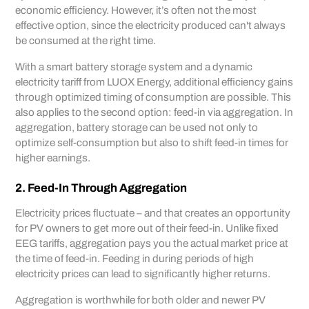
economic efficiency. However, it’s often not the most
effective option, since the electricity produced can't always
be consumed at the right time.
With a smart battery storage system and a dynamic
electricity tariff from LUOX Energy, additional efficiency gains
through optimized timing of consumption are possible. This
also applies to the second option: feed-in via aggregation. In
aggregation, battery storage can be used not only to
optimize self-consumption but also to shift feed-in times for
higher earnings.
2. Feed-In Through Aggregation
Electricity prices fluctuate – and that creates an opportunity
for PV owners to get more out of their feed-in. Unlike fixed
EEG tariffs, aggregation pays you the actual market price at
the time of feed-in. Feeding in during periods of high
electricity prices can lead to significantly higher returns.
Aggregation is worthwhile for both older and newer PV