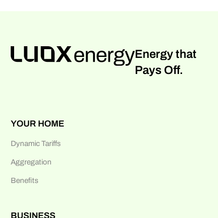
Energy that
Pays Off.
YOUR HOME
Dynamic Tariffs
Aggregation
Benefits
BUSINESS