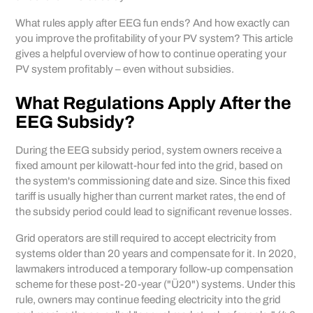
What rules apply after EEG fun ends? And how exactly can
you improve the profitability of your PV system? This article
gives a helpful overview of how to continue operating your
PV system profitably – even without subsidies.
What Regulations Apply After the
EEG Subsidy?
During the EEG subsidy period, system owners receive a
fixed amount per kilowatt-hour fed into the grid, based on
the system's commissioning date and size. Since this fixed
tariff is usually higher than current market rates, the end of
the subsidy period could lead to significant revenue losses.
Grid operators are still required to accept electricity from
systems older than 20 years and compensate for it. In 2020,
lawmakers introduced a temporary follow-up compensation
scheme for these post-20-year ("Ü20") systems. Under this
rule, owners may continue feeding electricity into the grid