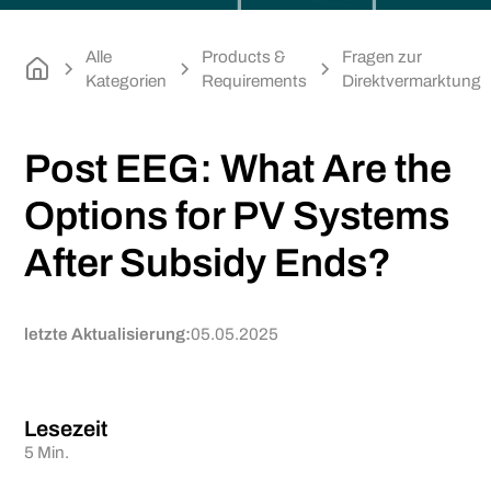
Alle
Products &
Fragen zur
Kategorien
Requirements
Direktvermarktung
Post EEG: What Are the
Options for PV Systems
After Subsidy Ends?
letzte Aktualisierung:
05.05.2025
Lesezeit
5 Min.