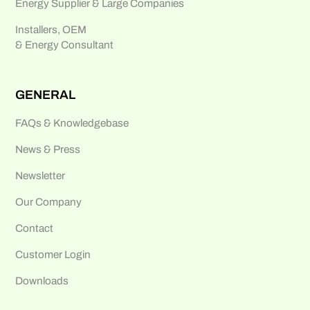
Energy Supplier & Large Companies
Installers, OEM
& Energy Consultant
GENERAL
FAQs & Knowledgebase
News & Press
Newsletter
Our Company
Contact
Customer Login
Downloads