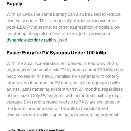
Supply
With an EMS, the same battery can also be used to reduce
electricity costs. This is especially attractive for owners of
post-EEG PV systems, as other aggregation models allow
for storing cheap electricity from the grid – provided a
dynamic electricity tariff
is used.
Easier Entry for PV Systems Under 100 kWp
With the Solar Acceleration Act passed in February 2025,
aggregation for small-scale PV systems under 100 kWp has
become easier. All newly installed PV systems with battery
storage, heat pumps, or EV chargers will be equipped with
an intelligent metering system within 24 months, regardless
of their size. Only PV systems with no added flexibility (e.g.,
storage, EVs) and a capacity of up to 7 kW are excluded. In
the future, homeowners will be able to market stored
electricity more easily – opening up new earning potential.
In die Direktvermarktung wechseln