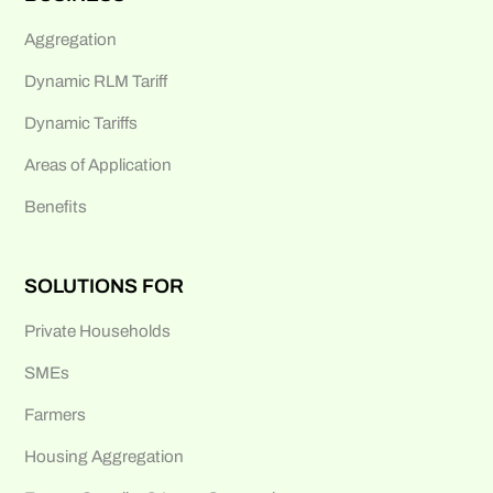
Aggregation
Dynamic RLM Tariff
Dynamic Tariffs
Areas of Application
Benefits
SOLUTIONS FOR
Private Households
SMEs
Farmers
Housing Aggregation