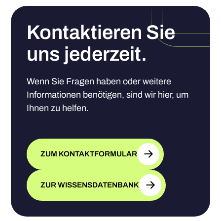
Kontaktieren Sie
uns jederzeit.
Wenn Sie Fragen haben oder weitere
Informationen benötigen, sind wir hier, um
Ihnen zu helfen.
ZUM KONTAKTFORMULAR
ZUR WISSENSDATENBANK