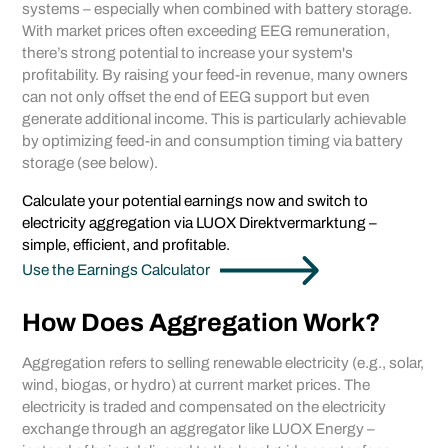
systems – especially when combined with battery storage.
With market prices often exceeding EEG remuneration,
there’s strong potential to increase your system's
profitability. By raising your feed-in revenue, many owners
can not only offset the end of EEG support but even
generate additional income. This is particularly achievable
by optimizing feed-in and consumption timing via battery
storage (see below).
Calculate your potential earnings now and switch to
electricity aggregation via LUOX Direktvermarktung –
simple, efficient, and profitable.
Use the Earnings Calculator
How Does Aggregation Work?
Aggregation refers to selling renewable electricity (e.g., solar,
wind, biogas, or hydro) at current market prices. The
electricity is traded and compensated on the electricity
exchange through an aggregator like LUOX Energy –