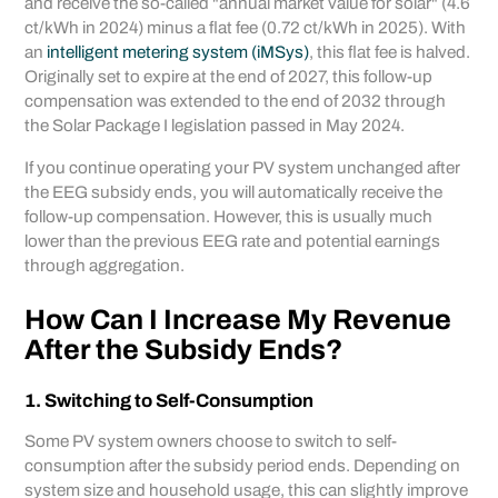
and receive the so-called "annual market value for solar" (4.6
ct/kWh in 2024) minus a flat fee (0.72 ct/kWh in 2025). With
an
intelligent metering system (iMSys)
, this flat fee is halved.
Originally set to expire at the end of 2027, this follow-up
compensation was extended to the end of 2032 through
the Solar Package I legislation passed in May 2024.
If you continue operating your PV system unchanged after
the EEG subsidy ends, you will automatically receive the
follow-up compensation. However, this is usually much
lower than the previous EEG rate and potential earnings
through aggregation.
How Can I Increase My Revenue
After the Subsidy Ends?
1. Switching to Self-Consumption
Some PV system owners choose to switch to self-
consumption after the subsidy period ends. Depending on
system size and household usage, this can slightly improve