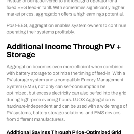
instead of being delivered to the local grid operator for a
fixed EEG feed-in tariff. With sometimes significantly higher
market prices, aggregation offers a high earnings potential.
Post-EEG, aggregation enables system owners to continue
operating their systems profitably.
Additional Income Through PV +
Storage
Aggregation becomes even more efficient when combined
with battery storage to optimize the timing of feed-in. With a
PV storage system and a compatible Energy Management
System (EMS), not only can self-consumption be
optimized, but excess electricity can also be fed into the grid
during high-price evening hours. LUOX Aggregation is
hardware-independent and can be used with a wide range of
PV systems, battery storage solutions, and EMS devices
from different manufacturers.
Additional Savings Through Price-Optimized Grid