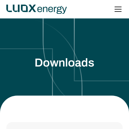
Downloads