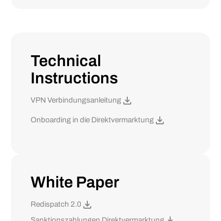
Technical
Instructions
VPN Verbindungsanleitung
Onboarding in die Direktvermarktung
White Paper
Redispatch 2.0
Sanktionszahlungen Direktvermarktung