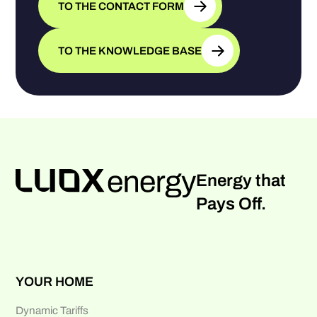
TO THE CONTACT FORM
TO THE KNOWLEDGE BASE
Energy that
Pays Off.
YOUR HOME
Dynamic Tariffs