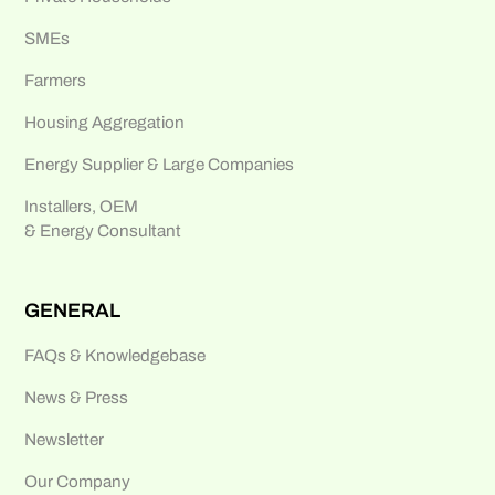
SMEs
Farmers
Housing Aggregation
Energy Supplier & Large Companies
Installers, OEM
& Energy Consultant
GENERAL
FAQs & Knowledgebase
News & Press
Newsletter
Our Company