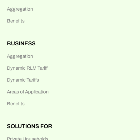
Aggregation
Benefits
BUSINESS
Aggregation
Dynamic RLM Tariff
Dynamic Tariffs
Areas of Application
Benefits
SOLUTIONS FOR
Private Households