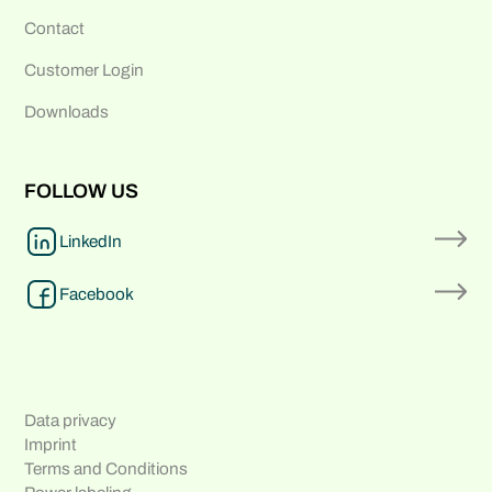
Contact
Customer Login
Downloads
FOLLOW US
LinkedIn
Facebook
Data privacy
Imprint
Terms and Conditions