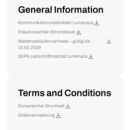
General Information
Kommunikationsdatenblatt Lumenaza
Erlaubnisschein Stromsteuer
Wiederverkäufernachweis – gültig bis
15.02.2029
SEPA Lastschriftmandat Lumenaza
Terms and Conditions
Dynamischer Stromtarif
Direktvermarktung