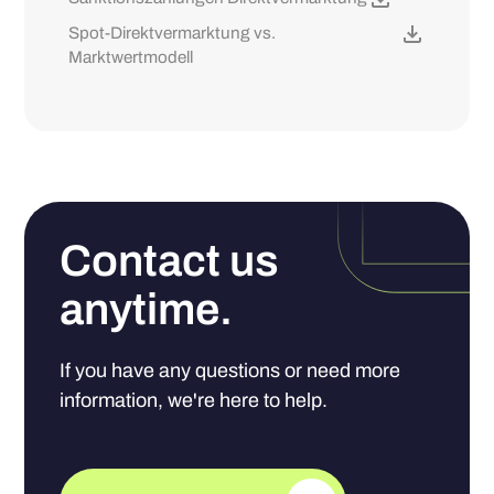
Spot-Direktvermarktung vs.
Marktwertmodell
Contact us
anytime.
If you have any questions or need more
information, we're here to help.