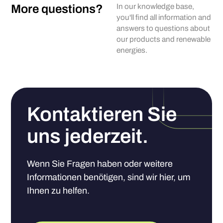
More questions?
In our knowledge base,
you'll find all information and
answers to questions about
our products and renewable
energies.
Kontaktieren Sie
uns jederzeit.
Wenn Sie Fragen haben oder weitere
Informationen benötigen, sind wir hier, um
Ihnen zu helfen.