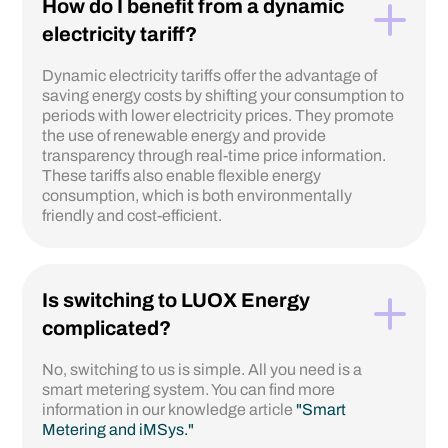
How do I benefit from a dynamic
electricity tariff?
Dynamic electricity tariffs offer the advantage of
saving energy costs by shifting your consumption to
periods with lower electricity prices. They promote
the use of renewable energy and provide
transparency through real-time price information.
These tariffs also enable flexible energy
consumption, which is both environmentally
friendly and cost-efficient.
Is switching to LUOX Energy
complicated?
No, switching to us is simple. All you need is a
smart metering system. You can find more
information in our knowledge article
"Smart
Metering and iMSys."