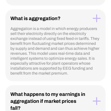
What is aggregation?
Aggregation is a model in which energy producers
sell their electricity directly on the electricity
exchange instead of using fixed feed-in tariffs. They
benefit from fluctuating market prices determined
by supply and demand and can thus achieve higher
revenues. This model uses real-time data and
intelligent systems to optimize energy sales. It is
especially attractive for plant operators whose
installations are supported by EEG funding and
benefit from the market premium.
What happens to my earnings in
aggregation if market prices
fall?