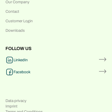
Our Company
Contact
Customer Login
Downloads
FOLLOW US
LinkedIn
Facebook
Data privacy
Imprint
Terms and Conditions