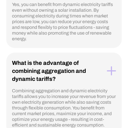
Yes, you can benefit from dynamic electricity tariffs
even without owning a solar installation. By
consuming electricity during times when market
prices are low, you can reduce your energy costs
and respond flexibly to price fluctuations - saving
money while also promoting the use of renewable
energy.
What is the advantage of
combining aggregation and
dynamic tariffs?
Combining aggregation and dynamic electricity
tariffs allows you to increase your revenue from your
own electricity generation while also saving costs
through flexible consumption. You benefit from
current market prices, maximize your income, and
optimize your energy usage - resulting in cost-
efficient and sustainable energy consumption.