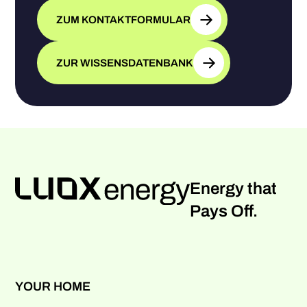
ZUM KONTAKTFORMULAR
ZUR WISSENSDATENBANK
Energy that
Pays Off.
YOUR HOME