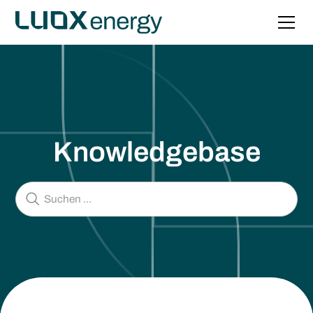
Knowledgebase