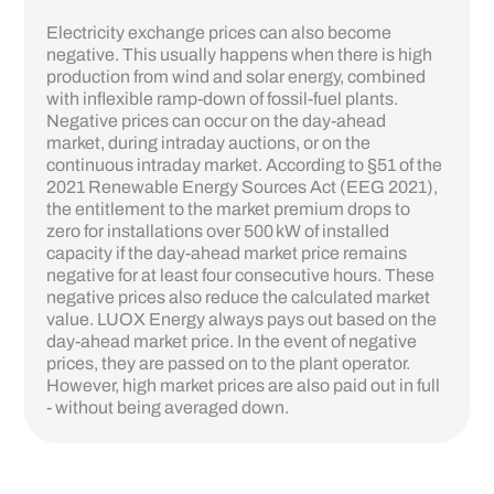
Electricity exchange prices can also become
negative. This usually happens when there is high
production from wind and solar energy, combined
with inflexible ramp-down of fossil-fuel plants.
Negative prices can occur on the day-ahead
market, during intraday auctions, or on the
continuous intraday market. According to §51 of the
2021 Renewable Energy Sources Act (EEG 2021),
the entitlement to the market premium drops to
zero for installations over 500 kW of installed
capacity if the day-ahead market price remains
negative for at least four consecutive hours. These
negative prices also reduce the calculated market
value. LUOX Energy always pays out based on the
day-ahead market price. In the event of negative
prices, they are passed on to the plant operator.
However, high market prices are also paid out in full
- without being averaged down.