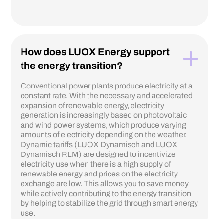
How does LUOX Energy support
the energy transition?
Conventional power plants produce electricity at a
constant rate. With the necessary and accelerated
expansion of renewable energy, electricity
generation is increasingly based on photovoltaic
and wind power systems, which produce varying
amounts of electricity depending on the weather.
Dynamic tariffs (LUOX Dynamisch and LUOX
Dynamisch RLM) are designed to incentivize
electricity use when there is a high supply of
renewable energy and prices on the electricity
exchange are low. This allows you to save money
while actively contributing to the energy transition
by helping to stabilize the grid through smart energy
use.