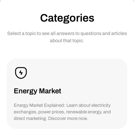
Categories
Select a topic to see all answers to questions and articles
about that topic.
Energy Market
Energy Market Explained: Learn about electricity
exchanges, power prices, renewable energy, and
direct marketing. Discover more now.