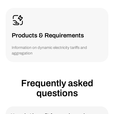
Products & Requirements
Information on dynamic electricity tariffs and
aggregation
Frequently asked
questions