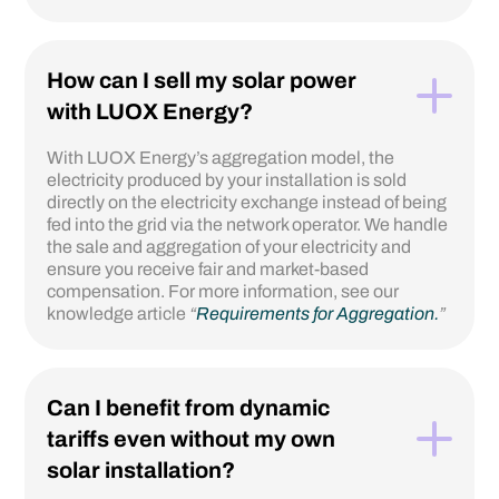
How can I sell my solar power
with LUOX Energy?
With LUOX Energy’s aggregation model, the
electricity produced by your installation is sold
directly on the electricity exchange instead of being
fed into the grid via the network operator. We handle
the sale and aggregation of your electricity and
ensure you receive fair and market-based
compensation. For more information, see our
knowledge article
“
Requirements for Aggregation.
”
Can I benefit from dynamic
tariffs even without my own
solar installation?