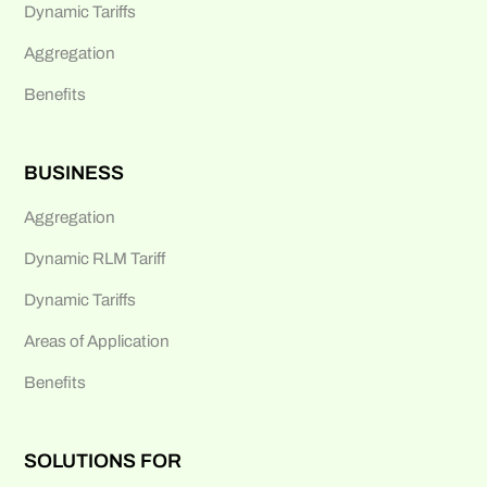
Dynamic Tariffs
Aggregation
Benefits
BUSINESS
Aggregation
Dynamic RLM Tariff
Dynamic Tariffs
Areas of Application
Benefits
SOLUTIONS FOR