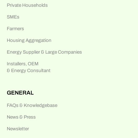
Private Households
SMEs
Farmers
Housing Aggregation
Energy Supplier & Large Companies
Installers, OEM
& Energy Consultant
GENERAL
FAQs & Knowledgebase
News & Press
Newsletter