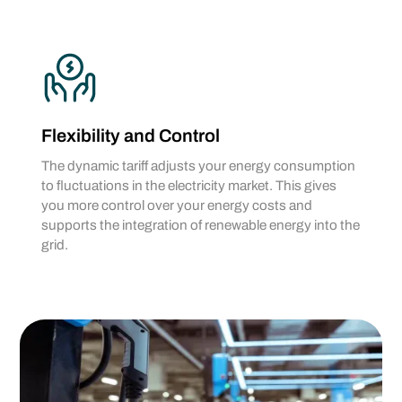
Flexibility and Control
The dynamic tariff adjusts your energy consumption
to fluctuations in the electricity market. This gives
you more control over your energy costs and
supports the integration of renewable energy into the
grid.