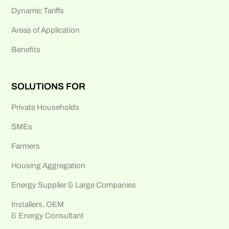
Dynamic Tariffs
Areas of Application
Benefits
SOLUTIONS FOR
Private Households
SMEs
Farmers
Housing Aggregation
Energy Supplier & Large Companies
Installers, OEM
& Energy Consultant