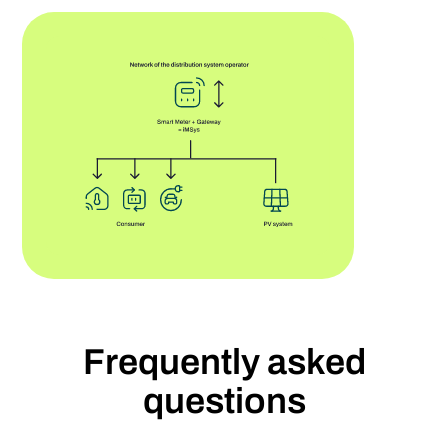
Frequently asked
questions