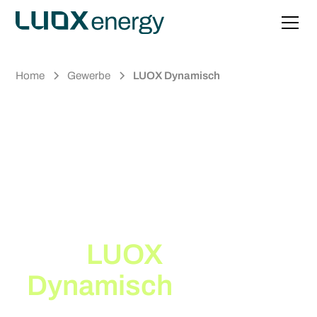
Home
Gewerbe
LUOX Dynamisch
Up to 30% Lower
Electricity Costs*
with
LUOX
Dynamisch
, our
Dynamic Electricity