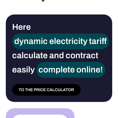
Here
dynamic electricity tariff
calculate and contract
easily
complete online!
TO THE PRICE CALCULATOR