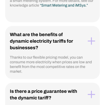
a smart metering system. For more details, see our
knowledge article
“Smart Metering and iMSys.”
What are the benefits of
dynamic electricity tariffs for
businesses?
Thanks to our flexible pricing model, you can
consume more electricity when prices are low and
benefit from the most competitive rates on the
market.
Is there a price guarantee with
the dynamic tariff?