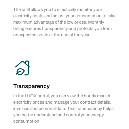
The tariff allows you to effectively monitor your
electricity costs and adjust your consumption to take
maximum advantage of the low prices. Monthly
billing ensures transparency and protects you from
unexpected costs at the end of the year.
Transparency
In the LUOX portal, you can view the hourly market
electricity prices and manage your contract details,
invoices and personal data. This transparency helps
you better understand and control your energy
consumption.