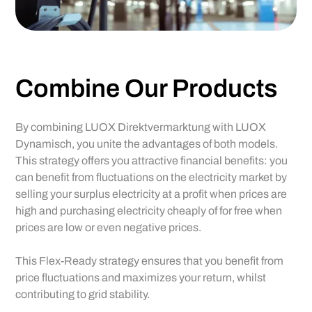
Ideal in conjunction with
PV,
charging stations, cooling
technology
and more
Combine Our Products
By combining LUOX Direktvermarktung with LUOX
Dynamisch, you unite the advantages of both models.
This strategy offers you attractive financial benefits: you
can benefit from fluctuations on the electricity market by
selling your surplus electricity at a profit when prices are
high and purchasing electricity cheaply of for free when
prices are low or even negative prices.
This Flex-Ready strategy ensures that you benefit from
price fluctuations and maximizes your return, whilst
contributing to grid stability.