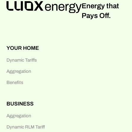
Energy that
Pays Off.
YOUR HOME
Dynamic Tariffs
Aggregation
Benefits
BUSINESS
Aggregation
Dynamic RLM Tariff