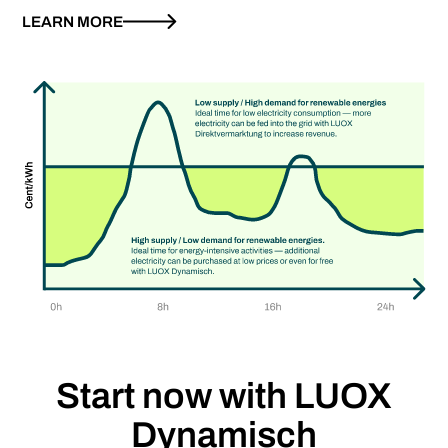
LEARN MORE
Start now with
LUOX
Dynamisch