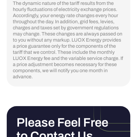
The dynamic nature of the tariff results from the
hourly fluctuations of electricity exchange prices.
Accordingly, your energy rate changes every hour
throughout the day. In addition, grid fees, levies,
charges and taxes set by government regulations
may change. These changes are always passed on
to you without any markup. LUOX Energy provides
a price guarantee only for the components of the
tariff that we control. These include the monthly
LUOX Energy fee and the variable service charge. If
a price adjustment becomes necessary for these
components, we will notify you one month in
advance.‍
Please Feel Free
to Contact Us