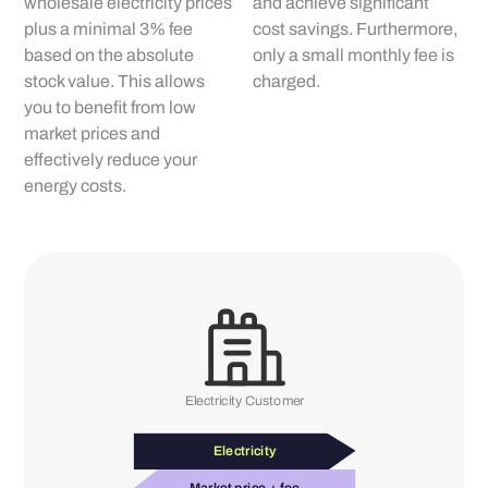
wholesale electricity prices
and achieve significant
plus a minimal 3% fee
cost savings. Furthermore,
based on the absolute
only a small monthly fee is
stock value. This allows
charged.
you to benefit from low
market prices and
effectively reduce your
energy costs.
Electricity Customer
Electricity