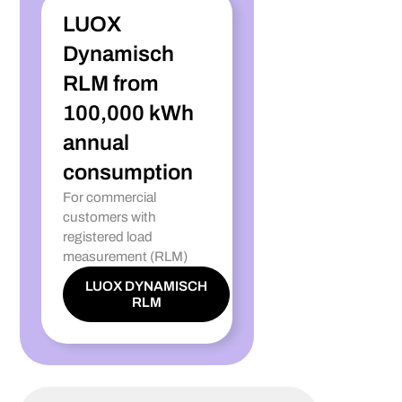
LUOX
Dynamisch
RLM from
100,000 kWh
annual
consumption
For commercial
customers with
registered load
measurement (RLM)
LUOX DYNAMISCH
RLM