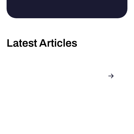
Latest Articles
Introducing: enerix as a Portfolio