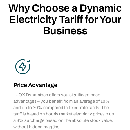
Why Choose a Dynamic
Electricity Tariff for Your
Business
Price Advantage
LUOX Dynamisch offers you significant price
advantages – you benefit from an average of 10%
and up to 30% compared to fixed-rate tariffs. The
tariff is based on hourly market electricity prices plus
a 3% surcharge based on the absolute stock value,
without hidden margins.