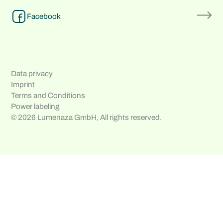
Facebook
Data privacy
Imprint
Terms and Conditions
Power labeling
© 2026 Lumenaza GmbH, All rights reserved.