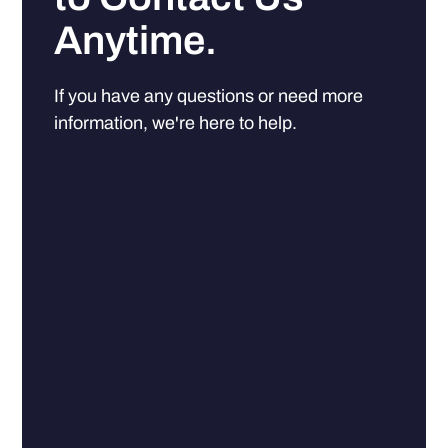
Anytime.
If you have any questions or need more
information, we're here to help.