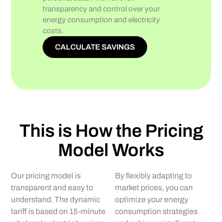
transparency and control over your
energy consumption and electricity
costs.
CALCULATE SAVINGS
This is How the Pricing
Model Works
Our pricing model is
By flexibly adapting to
transparent and easy to
market prices, you can
understand. The dynamic
optimize your energy
tariff is based on 15-minute
consumption strategies