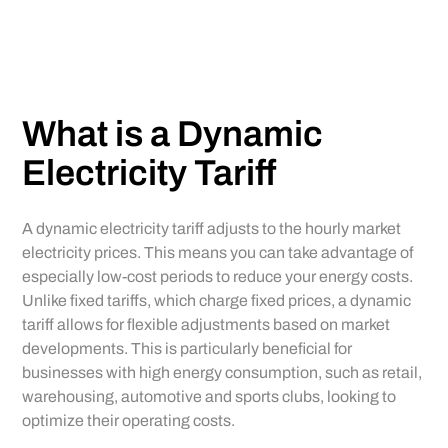
What is a Dynamic
Electricity Tariff
A dynamic electricity tariff adjusts to the hourly market
electricity prices. This means you can take advantage of
especially low-cost periods to reduce your energy costs.
Unlike fixed tariffs, which charge fixed prices, a dynamic
tariff allows for flexible adjustments based on market
developments. This is particularly beneficial for
businesses with high energy consumption, such as retail,
warehousing, automotive and sports clubs, looking to
optimize their operating costs.