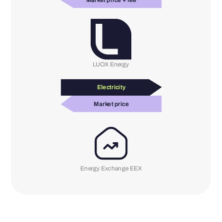
Market price + fee
LUOX Energy
Electricity
Market price
Energy Exchange EEX