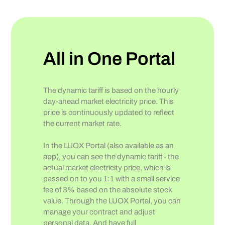
All in One Portal
The dynamic tariff is based on the hourly
day-ahead market electricity price. This
price is continuously updated to reflect
the current market rate.
In the LUOX Portal (also available as an
app), you can see the dynamic tariff - the
actual market electricity price, which is
passed on to you 1:1 with a small service
fee of 3% based on the absolute stock
value. Through the LUOX Portal, you can
manage your contract and adjust
personal data. And have full