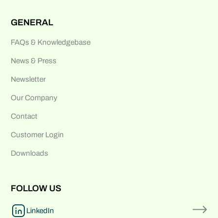
GENERAL
FAQs & Knowledgebase
News & Press
Newsletter
Our Company
Contact
Customer Login
Downloads
FOLLOW US
LinkedIn