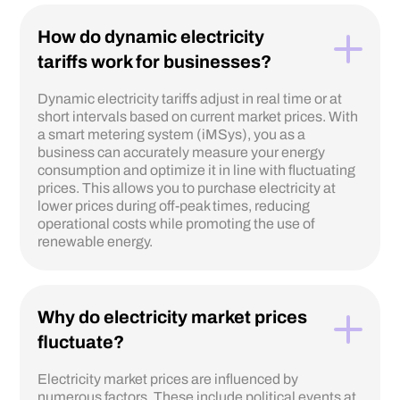
How do dynamic electricity
tariffs work for businesses?
Dynamic electricity tariffs adjust in real time or at
short intervals based on current market prices. With
a smart metering system (iMSys), you as a
business can accurately measure your energy
consumption and optimize it in line with fluctuating
prices. This allows you to purchase electricity at
lower prices during off-peak times, reducing
operational costs while promoting the use of
renewable energy.
Why do electricity market prices
fluctuate?
Electricity market prices are influenced by
numerous factors. These include political events at