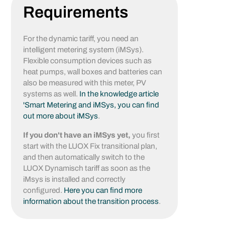
Requirements
For the dynamic tariff, you need an
intelligent metering system (iMSys).
Flexible consumption devices such as
heat pumps, wall boxes and batteries can
also be measured with this meter, PV
systems as well.
In the knowledge article
'Smart Metering and iMSys, you can find
out more about iMSys
.
If you don't have an iMSys yet,
you first
start with the LUOX Fix transitional plan,
and then automatically switch to the
LUOX Dynamisch tariff as soon as the
iMsys is installed and correctly
configured.
Here you can find more
information about the transition process
.