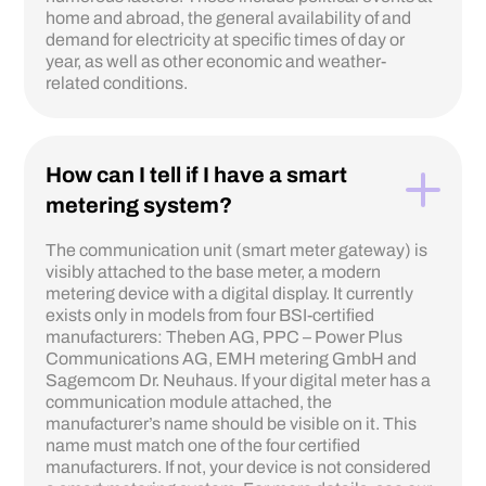
home and abroad, the general availability of and
demand for electricity at specific times of day or
year, as well as other economic and weather-
related conditions.
How can I tell if I have a smart
metering system?
The communication unit (smart meter gateway) is
visibly attached to the base meter, a modern
metering device with a digital display. It currently
exists only in models from four BSI-certified
manufacturers: Theben AG, PPC – Power Plus
Communications AG, EMH metering GmbH and
Sagemcom Dr. Neuhaus. If your digital meter has a
communication module attached, the
manufacturer’s name should be visible on it. This
name must match one of the four certified
manufacturers. If not, your device is not considered