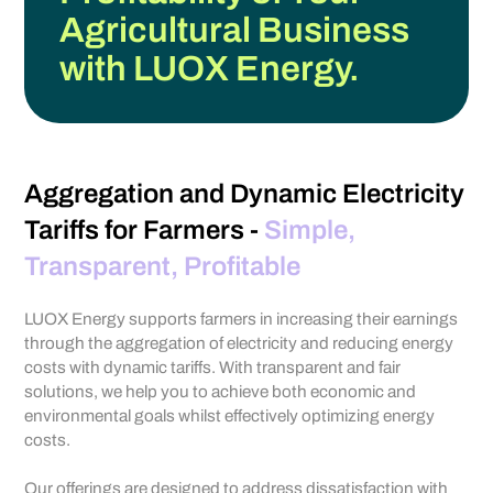
Agricultural Business
with LUOX Energy.
Aggregation and Dynamic Electricity
Tariffs for Farmers -
Simple,
Transparent, Profitable
LUOX Energy supports farmers in increasing their earnings
through the aggregation of electricity and reducing energy
costs with dynamic tariffs. With transparent and fair
solutions, we help you to achieve both economic and
environmental goals whilst effectively optimizing energy
costs.
Our offerings are designed to address dissatisfaction with