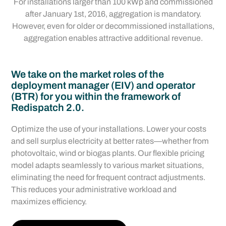
For installations larger than 100 kWp and commissioned
after January 1st, 2016, aggregation is mandatory.
However, even for older or decommissioned installations,
aggregation enables attractive additional revenue.
We take on the market roles of the
deployment manager (EIV) and operator
(BTR) for you within the framework of
Redispatch 2.0.
Optimize the use of your installations. Lower your costs
and sell surplus electricity at better rates—whether from
photovoltaic, wind or biogas plants. Our flexible pricing
model adapts seamlessly to various market situations,
eliminating the need for frequent contract adjustments.
This reduces your administrative workload and
maximizes efficiency.