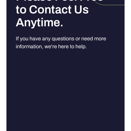
to Contact Us
Anytime.
If you have any questions or need more
information, we're here to help.