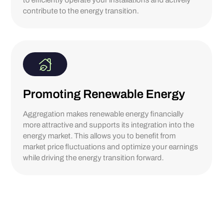
to efficiently operate your installations and actively
contribute to the energy transition.
Promoting Renewable Energy
Aggregation makes renewable energy financially
more attractive and supports its integration into the
energy market. This allows you to benefit from
market price fluctuations and optimize your earnings
while driving the energy transition forward.