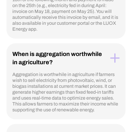
on the 25th (e.g., electricity fed in during April:
invoice on May 18, payment on May 25). You will
automatically receive this invoice by email, and it is
also available in your customer portal or the LUOX
Energy app.
When is aggregation worthwhile
in agriculture?
Aggregation is worthwhile in agriculture if farmers
wish to sell electricity from photovoltaic, wind, or
biogas installations at current market prices. It can
generate higher earnings than fixed feed-in tariffs
and uses real-time data to optimize energy sales.
This allows farmers to maximize their income while
supporting the use of renewable energy.