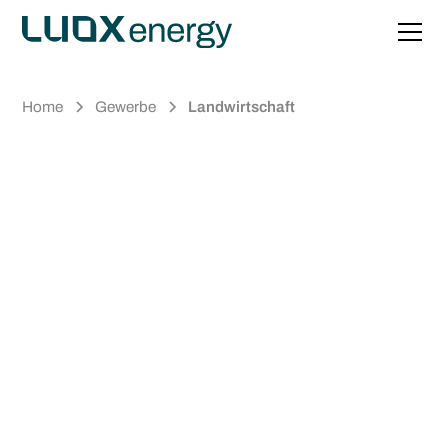
Home
Gewerbe
Landwirtschaft
Energy that
Pays Off.