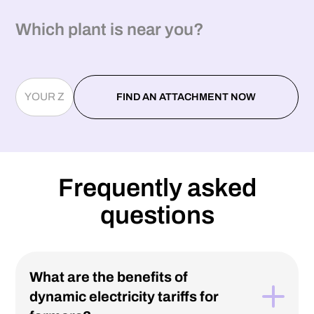
Which plant is near you?
Frequently asked
questions
What are the benefits of
dynamic electricity tariffs for