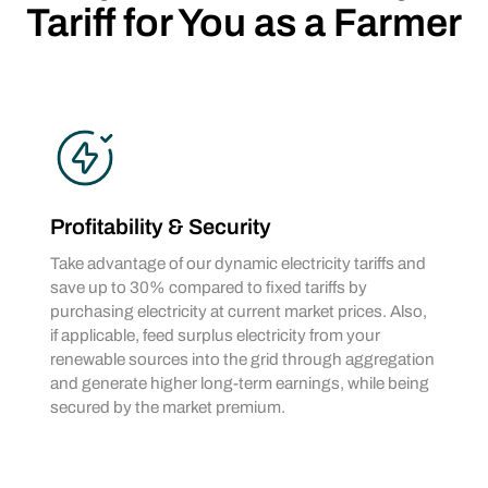
Tariff for You as a Farmer
Profitability & Security
Take advantage of our dynamic electricity tariffs and
save up to 30% compared to fixed tariffs by
purchasing electricity at current market prices. Also,
if applicable, feed surplus electricity from your
renewable sources into the grid through aggregation
and generate higher long-term earnings, while being
secured by the market premium.