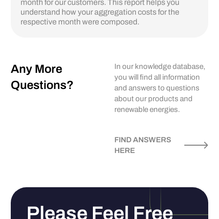
month for our customers. This report helps you
understand how your aggregation costs for the
respective month were composed.
Any More
In our knowledge database,
you will find all information
Questions?
and answers to questions
about our products and
renewable energies.
FIND ANSWERS
HERE
Please Feel Free