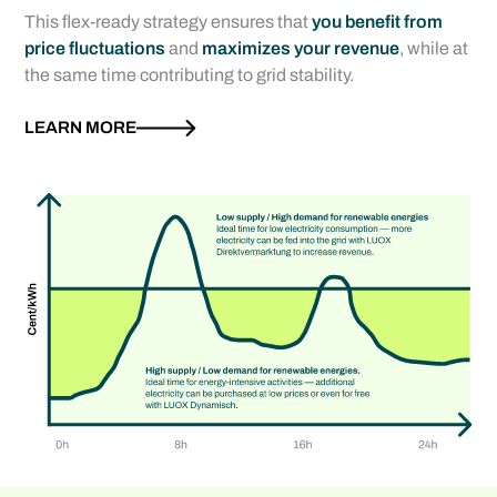
This flex-ready strategy ensures that
you benefit from
price fluctuations
and
maximizes your revenue
, while at
the same time contributing to grid stability.
LEARN MORE