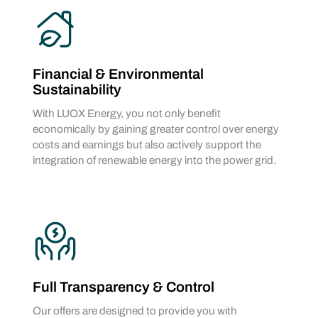
Financial & Environmental
Sustainability
With LUOX Energy, you not only benefit
economically by gaining greater control over energy
costs and earnings but also actively support the
integration of renewable energy into the power grid.
Full Transparency & Control
Our offers are designed to provide you with