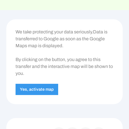
We take protecting your data seriously.Data is
transferred to Google as soon as the Google
Maps map is displayed.
By clicking on the button, you agree to this
transfer and the interactive map will be shown to
you.
Yes, activate map