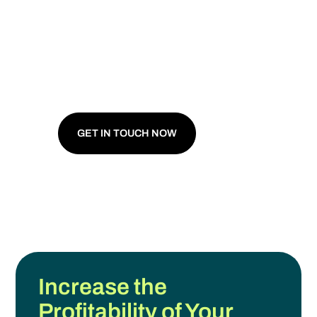
For Your
Agricultural
Business.
For the Planet.
GET IN TOUCH NOW
Increase the
Profitability of Your