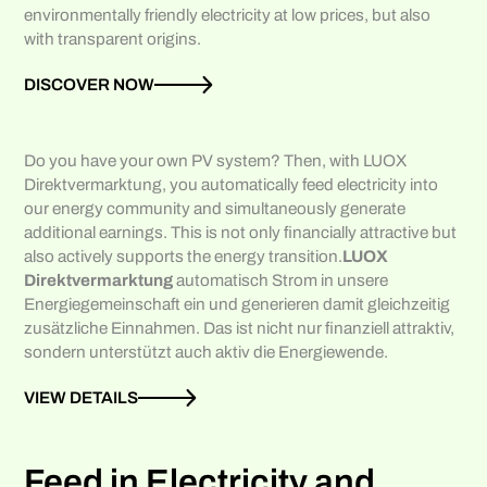
environmentally friendly electricity at low prices, but also
with transparent origins.
DISCOVER NOW
Do you have your own PV system? Then, with LUOX
Direktvermarktung, you automatically feed electricity into
our energy community and simultaneously generate
additional earnings. This is not only financially attractive but
also actively supports the energy transition.
LUOX
Direktvermarktung
automatisch Strom in unsere
Energiegemeinschaft ein und generieren damit gleichzeitig
zusätzliche Einnahmen. Das ist nicht nur finanziell attraktiv,
sondern unterstützt auch aktiv die Energiewende.
VIEW DETAILS
Feed in Electricity and