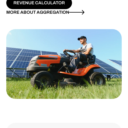
REVENUE CALCULATOR
MORE ABOUT AGGREGATION