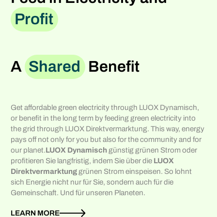
Profit
A
Shared
Benefit
Get affordable green electricity through LUOX Dynamisch,
or benefit in the long term by feeding green electricity into
the grid through LUOX Direktvermarktung. This way, energy
pays off not only for you but also for the community and for
our planet.
LUOX Dynamisch
günstig grünen Strom oder
profitieren Sie langfristig, indem Sie über die
LUOX
Direktvermarktung
grünen Strom einspeisen. So lohnt
sich Energie nicht nur für Sie, sondern auch für die
Gemeinschaft. Und für unseren Planeten.
LEARN MORE