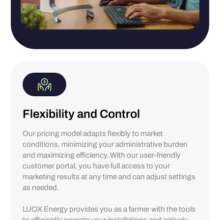
Flexibility and Control
Our pricing model adapts flexibly to market
conditions, minimizing your administrative burden
and maximizing efficiency. With our user-friendly
customer portal, you have full access to your
marketing results at any time and can adjust settings
as needed.
LUOX Energy provides you as a farmer with the tools