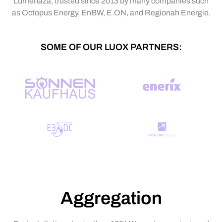
Lumenaza, trusted since 2013 by many companies such
as Octopus Energy, EnBW, E.ON, and Regionah Energie.
SOME OF OUR LUOX PARTNERS:
Aggregation