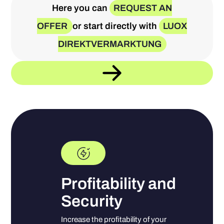
Here you can
REQUEST AN
OFFER
or start directly with
LUOX
DIREKTVERMARKTUNG
Profitability and
Security
Increase the profitability of your