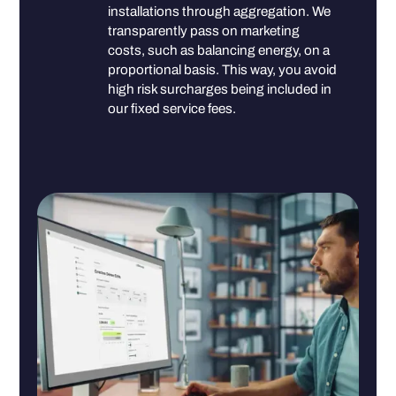
installations through aggregation. We
transparently pass on marketing
costs, such as balancing energy, on a
proportional basis. This way, you avoid
high risk surcharges being included in
our fixed service fees.