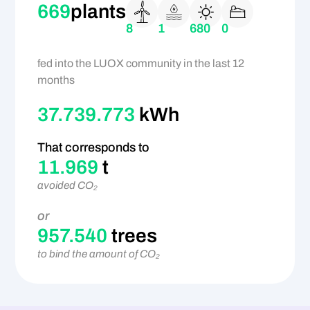
669
plants
8
1
680
0
fed into the LUOX community in the last 12
months
37.739.773
kWh
That corresponds to
11.969
t
avoided CO₂
or
957.540
trees
to bind the amount of CO₂