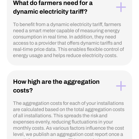
What do farmers need for a
dynamic electricity tariff?
To benefit from a dynamic electricity tariff, farmers
need a smart meter capable of measuring energy
consumption in real time. In addition, they need
access to a provider that offers dynamic tariffs and
real-time price data. This enables flexible control of
energy usage and helps reduce electricity costs.
How high are the aggregation
costs?
The aggregation costs for each of your installations
are calculated based on the total aggregation costs
of all installations. This spreads the risk and
expenses evenly, reducing fluctuations in your
monthly costs. As various factors influence the cost
level, we publish an aggregation cost report once a