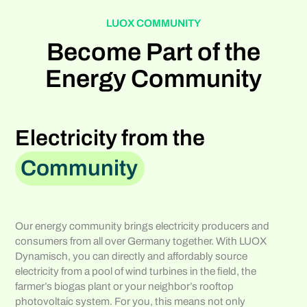
LUOX COMMUNITY
Become Part of the
Energy Community
Electricity from the
Community
Our energy community brings electricity producers and
consumers from all over Germany together. With LUOX
Dynamisch, you can directly and affordably source
electricity from a pool of wind turbines in the field, the
farmer’s biogas plant or your neighbor’s rooftop
photovoltaic system. For you, this means not only