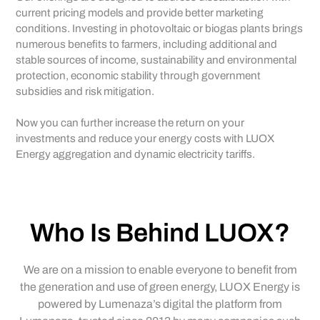
current pricing models and provide better marketing
conditions. Investing in photovoltaic or biogas plants brings
numerous benefits to farmers, including additional and
stable sources of income, sustainability and environmental
protection, economic stability through government
subsidies and risk mitigation.
Now you can further increase the return on your
investments and reduce your energy costs with LUOX
Energy aggregation and dynamic electricity tariffs.
Who Is Behind LUOX?
We are on a mission to enable everyone to benefit from
the generation and use of green energy, LUOX Energy is
powered by Lumenaza’s digital the platform from