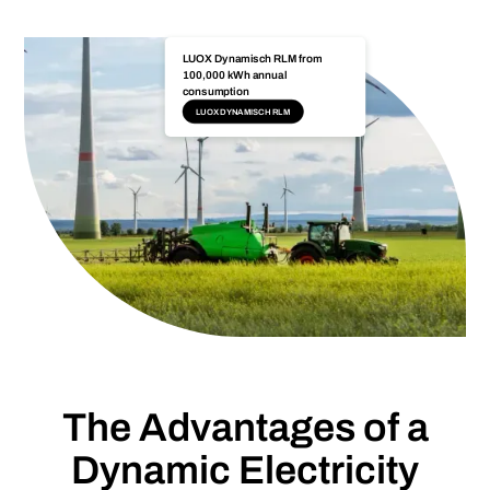
LUOX Dynamisch RLM from
100,000 kWh annual
consumption
LUOX DYNAMISCH RLM
The Advantages of a
Dynamic Electricity