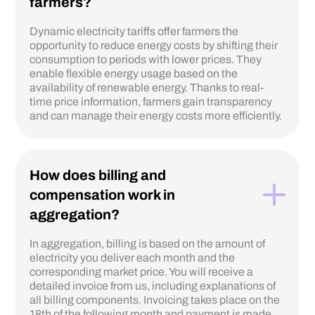
farmers?
Dynamic electricity tariffs offer farmers the
opportunity to reduce energy costs by shifting their
consumption to periods with lower prices. They
enable flexible energy usage based on the
availability of renewable energy. Thanks to real-
time price information, farmers gain transparency
and can manage their energy costs more efficiently.
How does billing and
compensation work in
aggregation?
In aggregation, billing is based on the amount of
electricity you deliver each month and the
corresponding market price. You will receive a
detailed invoice from us, including explanations of
all billing components. Invoicing takes place on the
18th of the following month and payment is made