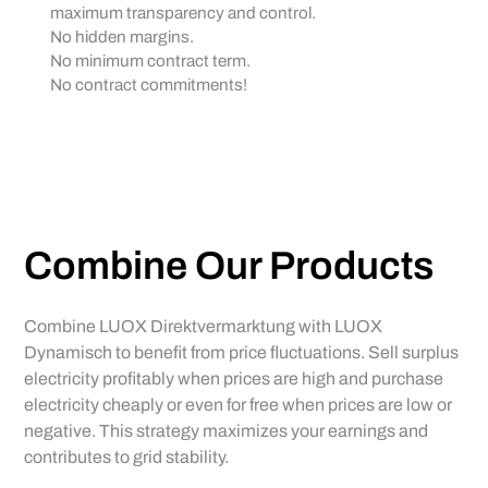
maximum transparency and control.
No hidden margins.
No minimum contract term.
No contract commitments!
Combine Our Products
Combine LUOX Direktvermarktung with LUOX
Dynamisch to benefit from price fluctuations. Sell surplus
electricity profitably when prices are high and purchase
electricity cheaply or even for free when prices are low or
negative. This strategy maximizes your earnings and
contributes to grid stability.