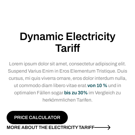
Dynamic Electricity
Tariff
Lorem ipsum dolor sit amet, consectetur adipiscing elit.
Suspend Varius Enim in Eros Elementum Tristique. Duis
cursus, mi quis viverra ornare, eros dolor interdum nulla,
ut commodo diam libero vitae erat.
von 10 %
und in
optimalen Fällen sogar
bis zu 30%
im Vergleich zu
herkömmlichen Tarifen.
PRICE CALCULATOR
MORE ABOUT THE ELECTRICITY TARIFF