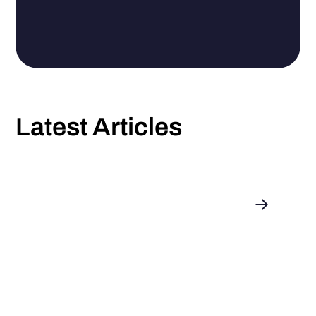
Latest Articles