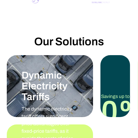
Our Solutions
Dynamic
Electricity
Tariffs
Savings up to
30
The dynamic electricity
tariff offers significant
price advantages over
fixed-price tariffs, as it