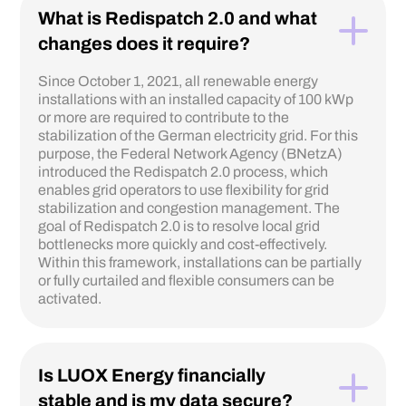
What is Redispatch 2.0 and what
changes does it require?
Since October 1, 2021, all renewable energy
installations with an installed capacity of 100 kWp
or more are required to contribute to the
stabilization of the German electricity grid. For this
purpose, the Federal Network Agency (BNetzA)
introduced the Redispatch 2.0 process, which
enables grid operators to use flexibility for grid
stabilization and congestion management. The
goal of Redispatch 2.0 is to resolve local grid
bottlenecks more quickly and cost-effectively.
Within this framework, installations can be partially
or fully curtailed and flexible consumers can be
activated.
Is LUOX Energy financially
stable and is my data secure?