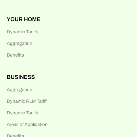
YOUR HOME
Dynamic Tariffs
Aggregation
Benefits
BUSINESS
Aggregation
Dynamic RLM Tariff
Dynamic Tariffs
Areas of Application
Benefits