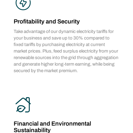
Profitability and Security
Take advantage of our dynamic electricity tariffs for
your business and save up to 30% compared to
fixed tariffs by purchasing electricity at current
market prices. Plus, feed surplus electricity from your
renewable sources into the grid through aggregation
and generate higher long-term earning, while being
secured by the market premium.
Financial and Environmental
Sustainability