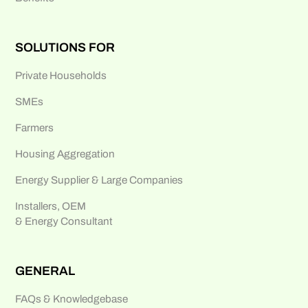
SOLUTIONS FOR
Private Households
SMEs
Farmers
Housing Aggregation
Energy Supplier & Large Companies
Installers, OEM
& Energy Consultant
GENERAL
FAQs & Knowledgebase