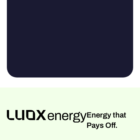
Energy that
Pays Off.