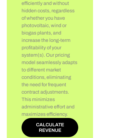
efficiently and without
hidden costs, regardless
of whether you have
photovoltaic, wind or
biogas plants, and
increase the long-term
profitability of your
system(s). Our pricing
model seamlessly adapts
to different market
conditions, eliminating
the need for frequent
contract adjustments.
This minimizes
administrative effort and
maximizes efficiency.
CALCULATE
REVENUE