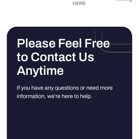
HERE
Please Feel Free
to Contact Us
Anytime
If you have any questions or need more
information, we're here to help.