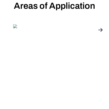
Areas of Application
Installation,
Energieberatung und
OEM
Unsere Partnerprogramme bieten maßgeschneiderte
Lösungen für Installateure, Energieberater und