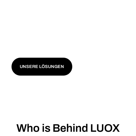
solutions for your business. Benefit from dynamic
electricity tariffs and aggregation of your renewable
energy from photovoltaic systems, solar farms, wind
turbines or biogas plants. Enjoy maximum flexibility
and control – with no minimum contract term. Our
solutions are independent and transparent, with no
hidden costs.
UNSERE LÖSUNGEN
Who is Behind LUOX