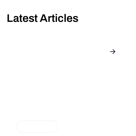
Latest Articles
Introducing: enerix as a Portfolio
Partner for Aggregation
NEUIGKEITEN
The energy revolution is progressing, and we are