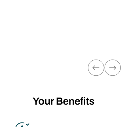
Fachbetriebe im Bereich Hardware. Sie unterstützen
individuelle Energielösungen für Ihre Kund:innen und
treiben die digitale Transformation der Energiebranche
voran.
MEHR ÜBER UNSERE
PARTNERPROGRAMME
Your Benefits