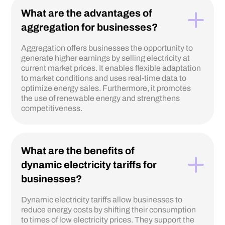
What are the advantages of
aggregation for businesses?
Aggregation offers businesses the opportunity to
generate higher earnings by selling electricity at
current market prices. It enables flexible adaptation
to market conditions and uses real-time data to
optimize energy sales. Furthermore, it promotes
the use of renewable energy and strengthens
competitiveness.
What are the benefits of
dynamic electricity tariffs for
businesses?
Dynamic electricity tariffs allow businesses to
reduce energy costs by shifting their consumption
to times of low electricity prices. They support the