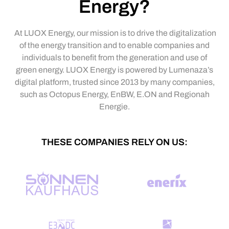
Energy?
At LUOX Energy, our mission is to drive the digitalization
of the energy transition and to enable companies and
individuals to benefit from the generation and use of
green energy. LUOX Energy is powered by Lumenaza’s
digital platform, trusted since 2013 by many companies,
such as Octopus Energy, EnBW, E.ON and Regionah
Energie.
THESE COMPANIES RELY ON US: