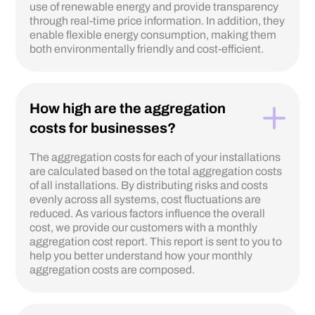
use of renewable energy and provide transparency
through real-time price information. In addition, they
enable flexible energy consumption, making them
both environmentally friendly and cost-efficient.
How high are the aggregation
costs for businesses?
The aggregation costs for each of your installations
are calculated based on the total aggregation costs
of all installations. By distributing risks and costs
evenly across all systems, cost fluctuations are
reduced. As various factors influence the overall
cost, we provide our customers with a monthly
aggregation cost report. This report is sent to you to
help you better understand how your monthly
aggregation costs are composed.