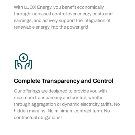
With LUOX Energy, you benefit economically
through increased control over energy costs and
earnings, and actively support the integration of
renewable energy into the power grid.
Complete Transparency and Control
Our offerings are designed to provide you with
maximum transparency and control, whether
through aggregation or dynamic electricity tariffs. No
hidden margins. No minimum contract term. No
contractual obligations!