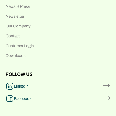
News & Press
Newsletter
Our Company
Contact
Customer Login
Downloads
FOLLOW US
LinkedIn
Facebook