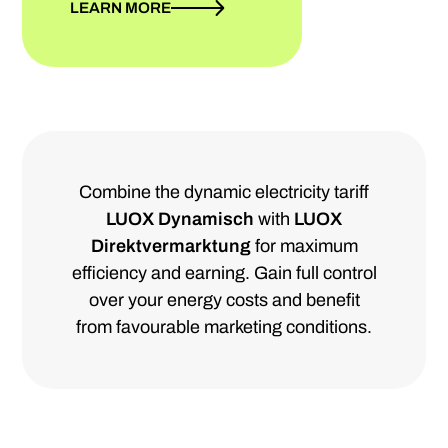
LEARN MORE
Combine the dynamic electricity tariff
LUOX Dynamisch
with
LUOX
Direktvermarktung
for maximum
efficiency and earning. Gain full control
over your energy costs and benefit
from favourable marketing conditions.