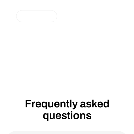
Consumers and Producers with the
Brand LUOX Energy
NEUIGKEITEN
Lumenaza GmbH, a pioneer in energy software-
as-a-service solutions, is ushering in a new
chapter with a brand relaunch: The end customer
brand Lumenaza.Community becomes LUOX
Energy.
Frequently asked
questions