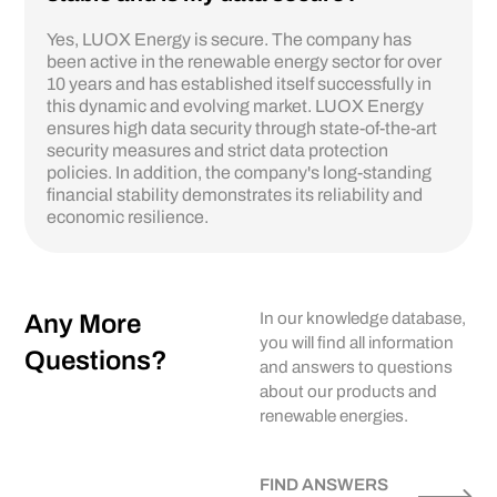
Yes, LUOX Energy is secure. The company has
been active in the renewable energy sector for over
10 years and has established itself successfully in
this dynamic and evolving market. LUOX Energy
ensures high data security through state-of-the-art
security measures and strict data protection
policies. In addition, the company's long-standing
financial stability demonstrates its reliability and
economic resilience.
Any More
In our knowledge database,
you will find all information
Questions?
and answers to questions
about our products and
renewable energies.
FIND ANSWERS