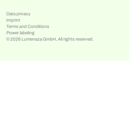
Data privacy
Imprint
Terms and Conditions
Power labeling
© 2026 Lumenaza GmbH, All rights reserved.