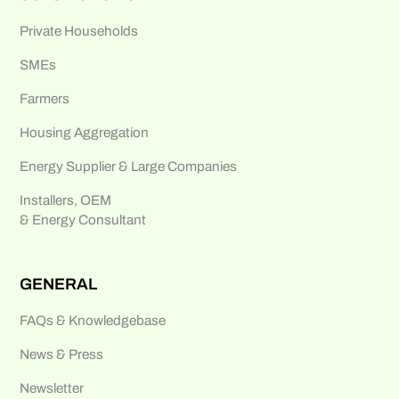
Private Households
SMEs
Farmers
Housing Aggregation
Energy Supplier & Large Companies
Installers, OEM
& Energy Consultant
GENERAL
FAQs & Knowledgebase
News & Press
Newsletter