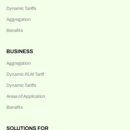
Dynamic Tariffs
Aggregation
Benefits
BUSINESS
Aggregation
Dynamic RLM Tariff
Dynamic Tariffs
Areas of Application
Benefits
SOLUTIONS FOR