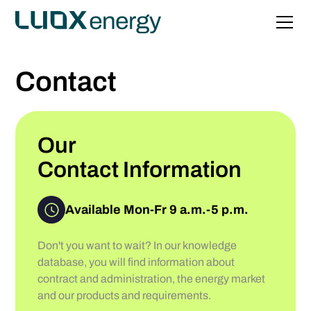
Contact
Our
Contact Information
Available Mon-Fr 9 a.m.-5 p.m.
Don't you want to wait? In our knowledge
database, you will find information about
contract and administration, the energy market
and our products and requirements.