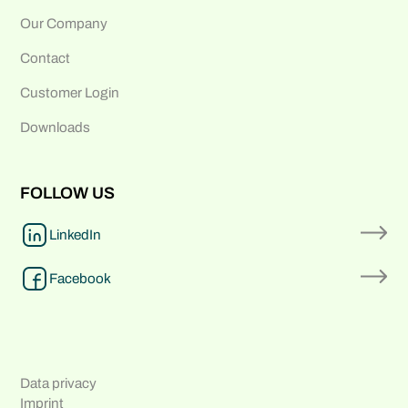
Our Company
Contact
Customer Login
Downloads
FOLLOW US
LinkedIn
Facebook
Data privacy
Imprint