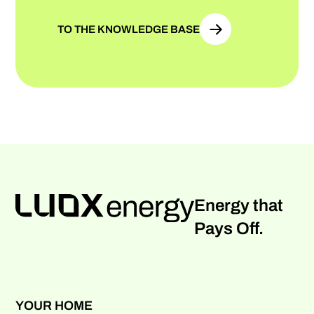
TO THE KNOWLEDGE BASE
Energy that
Pays Off.
YOUR HOME